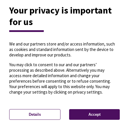
Your privacy is important
for us
We and our partners store and/or access information, such
as cookies and standard information sent by the device to
develop and improve our products.
You may click to consent to our and our partners’
processing as described above. Alternatively you may
access more detailed information and change your
preferences before consenting or to refuse consenting.
Your preferences will apply to this website only. You may
change your settings by clicking on privacy settings.
Details
Accept
—
License
—
© OpenMapTiles
© OpenStreetMap
Privacy settings
contributors