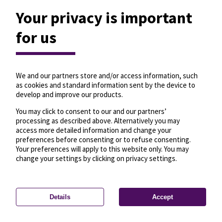
Your privacy is important
for us
We and our partners store and/or access information, such
as cookies and standard information sent by the device to
develop and improve our products.
You may click to consent to our and our partners’
processing as described above. Alternatively you may
access more detailed information and change your
preferences before consenting or to refuse consenting.
Your preferences will apply to this website only. You may
change your settings by clicking on privacy settings.
Details
Accept
—
License
—
© OpenMapTiles
© OpenStreetMap
Privacy settings
contributors