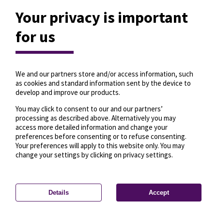
Your privacy is important
for us
We and our partners store and/or access information, such
as cookies and standard information sent by the device to
develop and improve our products.
You may click to consent to our and our partners’
processing as described above. Alternatively you may
access more detailed information and change your
preferences before consenting or to refuse consenting.
Your preferences will apply to this website only. You may
change your settings by clicking on privacy settings.
Details
Accept
—
License
—
© OpenMapTiles
© OpenStreetMap
Privacy settings
contributors