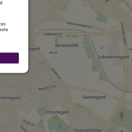
rd
ces
bsite