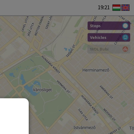
19:21
Stops
Vehicles
MOL Bubi