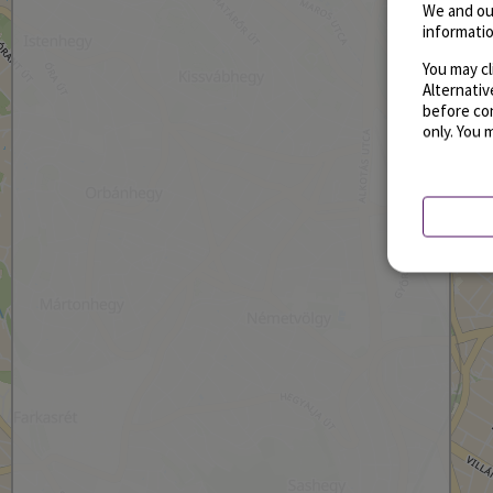
We and ou
informatio
You may cl
Alternati
before con
only. You 