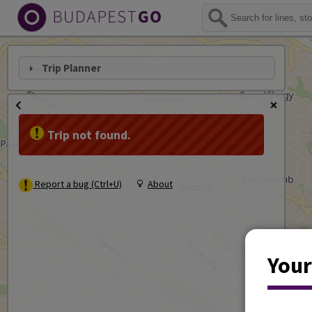
Trip Planner
Trip not found.
Report a bug (Ctrl+U)
About
Your