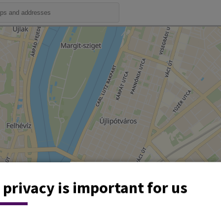
 privacy is important for us