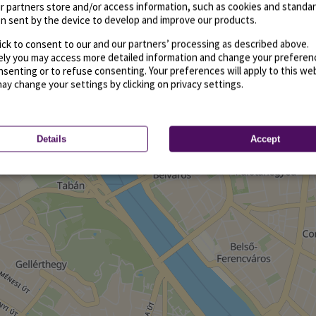
r partners store and/or access information, such as cookies and standa
n sent by the device to develop and improve our products.
ick to consent to our and our partners’ processing as described above.
vely you may access more detailed information and change your preferen
senting or to refuse consenting. Your preferences will apply to this we
may change your settings by clicking on privacy settings.
Details
Accept