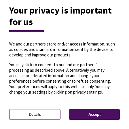
Your privacy is important
for us
We and our partners store and/or access information, such
as cookies and standard information sent by the device to
develop and improve our products.
You may click to consent to our and our partners’
processing as described above. Alternatively you may
access more detailed information and change your
preferences before consenting or to refuse consenting.
Your preferences will apply to this website only. You may
change your settings by clicking on privacy settings.
Details
Accept
—
License
—
© OpenMapTiles
© OpenStreetMap
Privacy settings
contributors