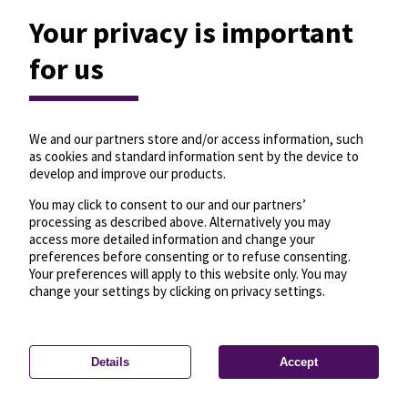
Your privacy is important
for us
We and our partners store and/or access information, such
as cookies and standard information sent by the device to
develop and improve our products.
You may click to consent to our and our partners’
processing as described above. Alternatively you may
access more detailed information and change your
preferences before consenting or to refuse consenting.
Your preferences will apply to this website only. You may
change your settings by clicking on privacy settings.
Details
Accept
—
License
—
© OpenMapTiles
© OpenStreetMap
Privacy settings
contributors