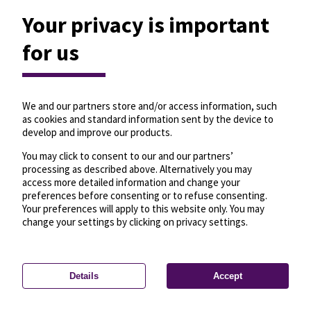
Your privacy is important
for us
We and our partners store and/or access information, such
as cookies and standard information sent by the device to
develop and improve our products.
You may click to consent to our and our partners’
processing as described above. Alternatively you may
access more detailed information and change your
preferences before consenting or to refuse consenting.
Your preferences will apply to this website only. You may
change your settings by clicking on privacy settings.
Details
Accept
—
License
—
© OpenMapTiles
© OpenStreetMap
Privacy settings
contributors