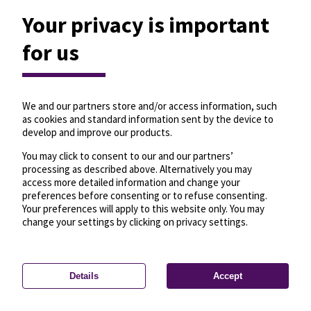
Your privacy is important
for us
We and our partners store and/or access information, such
as cookies and standard information sent by the device to
develop and improve our products.
You may click to consent to our and our partners’
processing as described above. Alternatively you may
access more detailed information and change your
preferences before consenting or to refuse consenting.
Your preferences will apply to this website only. You may
change your settings by clicking on privacy settings.
Details
Accept
—
License
—
© OpenMapTiles
© OpenStreetMap
Privacy settings
contributors