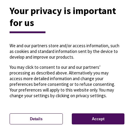
Your privacy is important
for us
We and our partners store and/or access information, such
as cookies and standard information sent by the device to
develop and improve our products.
You may click to consent to our and our partners’
processing as described above. Alternatively you may
access more detailed information and change your
preferences before consenting or to refuse consenting.
Your preferences will apply to this website only. You may
change your settings by clicking on privacy settings.
Details
Accept
—
License
—
© OpenMapTiles
© OpenStreetMap
Privacy settings
contributors