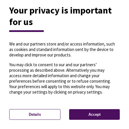
Your privacy is important
for us
We and our partners store and/or access information, such
as cookies and standard information sent by the device to
develop and improve our products.
You may click to consent to our and our partners’
processing as described above. Alternatively you may
access more detailed information and change your
preferences before consenting or to refuse consenting.
Your preferences will apply to this website only. You may
change your settings by clicking on privacy settings.
Details
Accept
—
License
—
© OpenMapTiles
© OpenStreetMap
Privacy settings
contributors