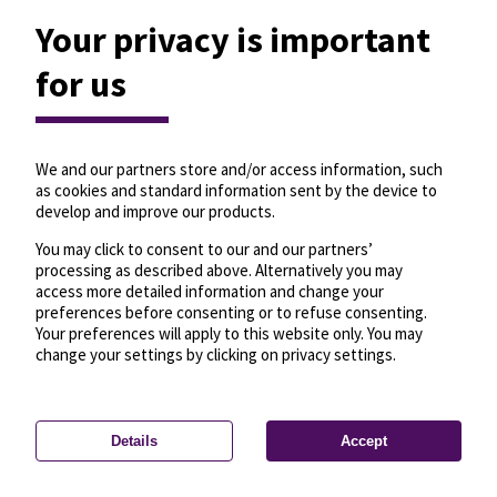
Your privacy is important
for us
We and our partners store and/or access information, such
as cookies and standard information sent by the device to
develop and improve our products.
You may click to consent to our and our partners’
processing as described above. Alternatively you may
access more detailed information and change your
preferences before consenting or to refuse consenting.
Your preferences will apply to this website only. You may
change your settings by clicking on privacy settings.
Details
Accept
—
License
—
© OpenMapTiles
© OpenStreetMap
Privacy settings
contributors