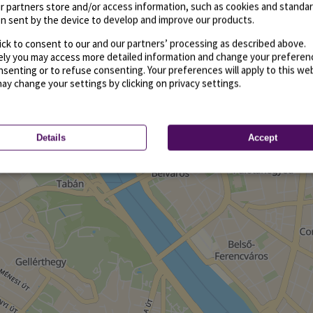
r partners store and/or access information, such as cookies and standa
n sent by the device to develop and improve our products.
ick to consent to our and our partners’ processing as described above.
vely you may access more detailed information and change your preferen
senting or to refuse consenting. Your preferences will apply to this we
may change your settings by clicking on privacy settings.
Details
Accept