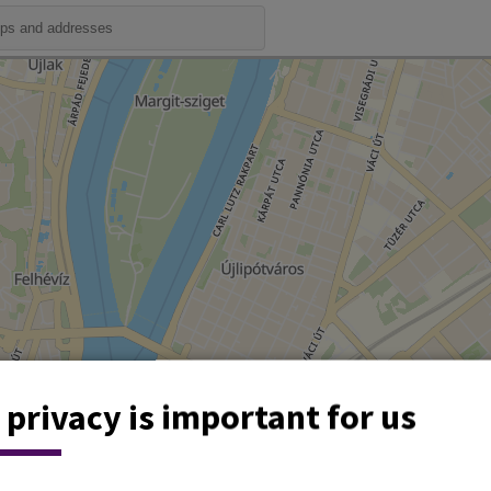
 privacy is important for us