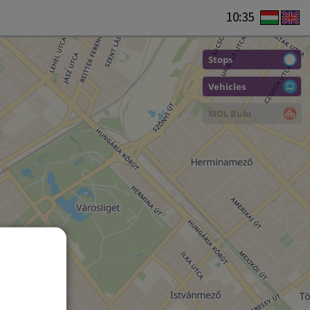
10:35
Stops
Vehicles
MOL Bubi