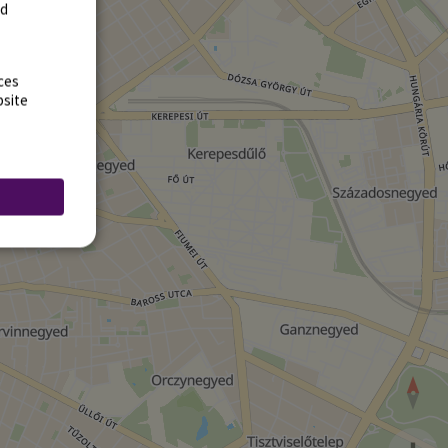
rd
ces
bsite