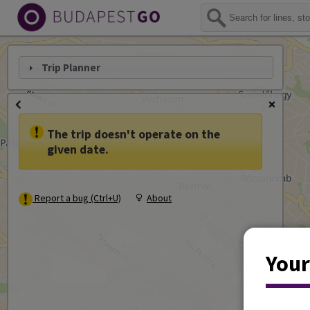
Trip Planner
The trip doesn't operate on the
given date.
Report a bug (Ctrl+U)
About
Your