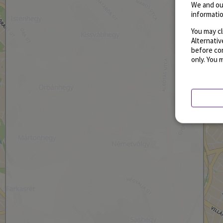
We and ou
informatio
You may cl
Alternati
before con
only. You 