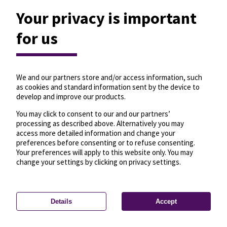
Your privacy is important
for us
We and our partners store and/or access information, such
as cookies and standard information sent by the device to
develop and improve our products.
You may click to consent to our and our partners’
processing as described above. Alternatively you may
access more detailed information and change your
preferences before consenting or to refuse consenting.
Your preferences will apply to this website only. You may
change your settings by clicking on privacy settings.
Details
Accept
—
License
—
© OpenMapTiles
© OpenStreetMap
Privacy settings
contributors