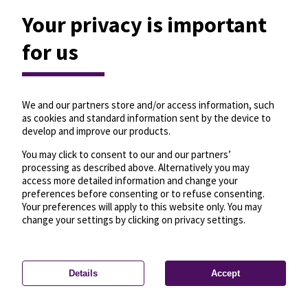
Your privacy is important
for us
We and our partners store and/or access information, such
as cookies and standard information sent by the device to
develop and improve our products.
You may click to consent to our and our partners’
processing as described above. Alternatively you may
access more detailed information and change your
preferences before consenting or to refuse consenting.
Your preferences will apply to this website only. You may
change your settings by clicking on privacy settings.
Details
Accept
—
License
—
© OpenMapTiles
© OpenStreetMap
Privacy settings
contributors