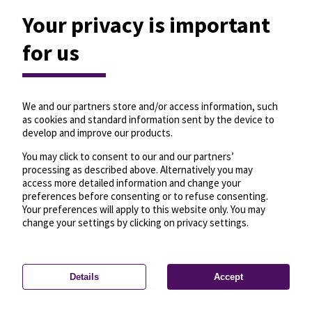
Your privacy is important
for us
We and our partners store and/or access information, such
as cookies and standard information sent by the device to
develop and improve our products.
You may click to consent to our and our partners’
processing as described above. Alternatively you may
access more detailed information and change your
preferences before consenting or to refuse consenting.
Your preferences will apply to this website only. You may
change your settings by clicking on privacy settings.
Details
Accept
—
License
—
© OpenMapTiles
© OpenStreetMap
Privacy settings
contributors