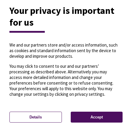
Your privacy is important
for us
We and our partners store and/or access information, such
as cookies and standard information sent by the device to
develop and improve our products.
You may click to consent to our and our partners’
processing as described above. Alternatively you may
access more detailed information and change your
preferences before consenting or to refuse consenting.
Your preferences will apply to this website only. You may
change your settings by clicking on privacy settings.
Details
Accept
—
License
—
© OpenMapTiles
© OpenStreetMap
Privacy settings
contributors