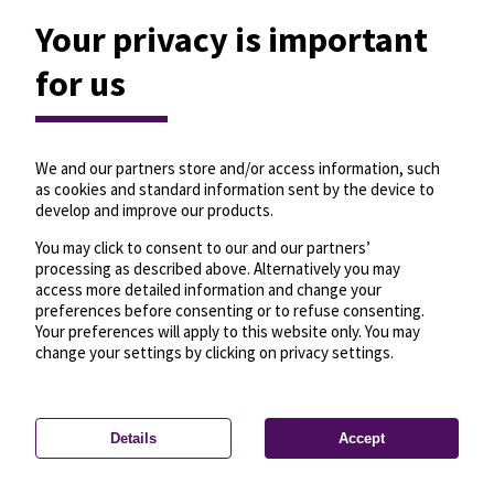
Your privacy is important
for us
We and our partners store and/or access information, such
as cookies and standard information sent by the device to
develop and improve our products.
You may click to consent to our and our partners’
processing as described above. Alternatively you may
access more detailed information and change your
preferences before consenting or to refuse consenting.
Your preferences will apply to this website only. You may
change your settings by clicking on privacy settings.
Details
Accept
—
License
—
© OpenMapTiles
© OpenStreetMap
Privacy settings
contributors