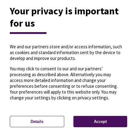
Your privacy is important
for us
We and our partners store and/or access information, such
as cookies and standard information sent by the device to
develop and improve our products.
You may click to consent to our and our partners’
processing as described above. Alternatively you may
access more detailed information and change your
preferences before consenting or to refuse consenting.
Your preferences will apply to this website only. You may
change your settings by clicking on privacy settings.
Details
Accept
—
License
—
© OpenMapTiles
© OpenStreetMap
Privacy settings
contributors