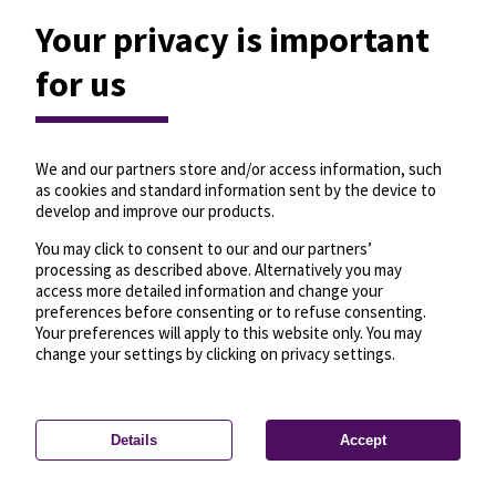
Your privacy is important
for us
We and our partners store and/or access information, such
as cookies and standard information sent by the device to
develop and improve our products.
You may click to consent to our and our partners’
processing as described above. Alternatively you may
access more detailed information and change your
preferences before consenting or to refuse consenting.
Your preferences will apply to this website only. You may
change your settings by clicking on privacy settings.
Details
Accept
—
License
—
© OpenMapTiles
© OpenStreetMap
Privacy settings
contributors