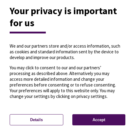
Your privacy is important
for us
We and our partners store and/or access information, such
as cookies and standard information sent by the device to
develop and improve our products.
You may click to consent to our and our partners’
processing as described above. Alternatively you may
access more detailed information and change your
preferences before consenting or to refuse consenting.
Your preferences will apply to this website only. You may
change your settings by clicking on privacy settings.
Details
Accept
—
License
—
© OpenMapTiles
© OpenStreetMap
Privacy settings
contributors