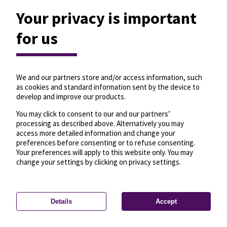
Your privacy is important
for us
We and our partners store and/or access information, such
as cookies and standard information sent by the device to
develop and improve our products.
You may click to consent to our and our partners’
processing as described above. Alternatively you may
access more detailed information and change your
preferences before consenting or to refuse consenting.
Your preferences will apply to this website only. You may
change your settings by clicking on privacy settings.
Details
Accept
—
License
—
© OpenMapTiles
© OpenStreetMap
Privacy settings
contributors