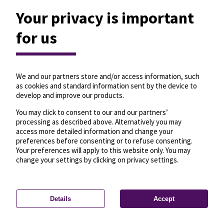
Your privacy is important
for us
We and our partners store and/or access information, such
as cookies and standard information sent by the device to
develop and improve our products.
You may click to consent to our and our partners’
processing as described above. Alternatively you may
access more detailed information and change your
preferences before consenting or to refuse consenting.
Your preferences will apply to this website only. You may
change your settings by clicking on privacy settings.
Details
Accept
—
License
—
© OpenMapTiles
© OpenStreetMap
Privacy settings
contributors