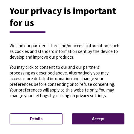
Your privacy is important
for us
We and our partners store and/or access information, such
as cookies and standard information sent by the device to
develop and improve our products.
You may click to consent to our and our partners’
processing as described above. Alternatively you may
access more detailed information and change your
preferences before consenting or to refuse consenting.
Your preferences will apply to this website only. You may
change your settings by clicking on privacy settings.
Details
Accept
—
License
—
© OpenMapTiles
© OpenStreetMap
Privacy settings
contributors