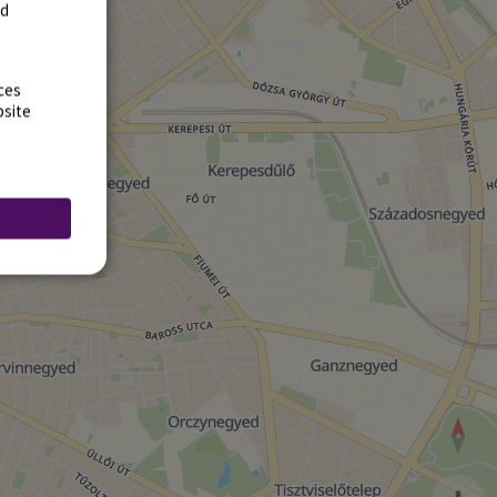
rd
ces
bsite