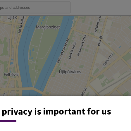
 privacy is important for us