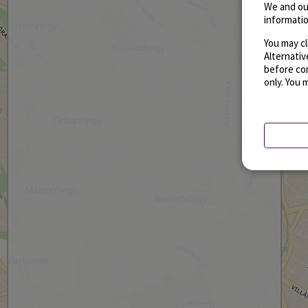
We and ou
informatio
You may cl
Alternati
before con
only. You 