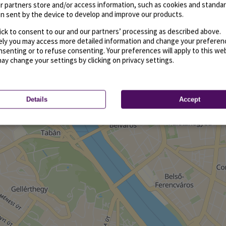
r partners store and/or access information, such as cookies and standa
n sent by the device to develop and improve our products.
ick to consent to our and our partners’ processing as described above.
vely you may access more detailed information and change your preferen
senting or to refuse consenting. Your preferences will apply to this we
may change your settings by clicking on privacy settings.
Details
Accept