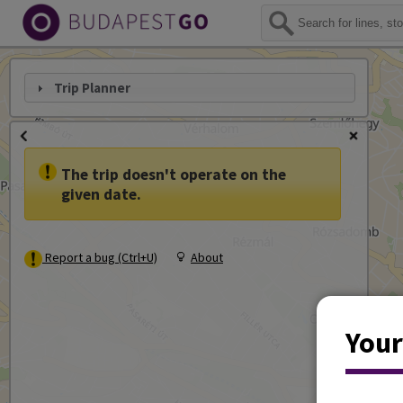
Trip Planner
The trip doesn't operate on the
given date.
Report a bug (Ctrl+U)
About
Your