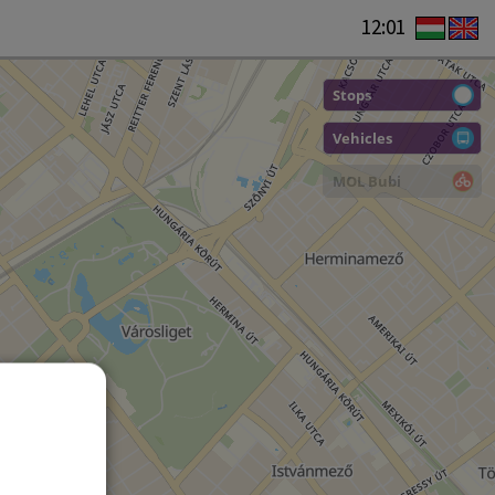
12:01
Stops
Vehicles
MOL Bubi