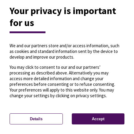
Your privacy is important
for us
We and our partners store and/or access information, such
as cookies and standard information sent by the device to
develop and improve our products.
You may click to consent to our and our partners’
processing as described above. Alternatively you may
access more detailed information and change your
preferences before consenting or to refuse consenting.
Your preferences will apply to this website only. You may
change your settings by clicking on privacy settings.
Details
Accept
—
License
—
© OpenMapTiles
© OpenStreetMap
Privacy settings
contributors