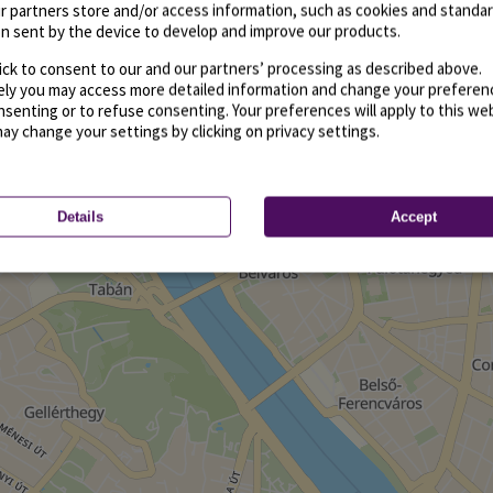
r partners store and/or access information, such as cookies and standa
n sent by the device to develop and improve our products.
ick to consent to our and our partners’ processing as described above.
vely you may access more detailed information and change your preferen
senting or to refuse consenting. Your preferences will apply to this we
may change your settings by clicking on privacy settings.
Details
Accept