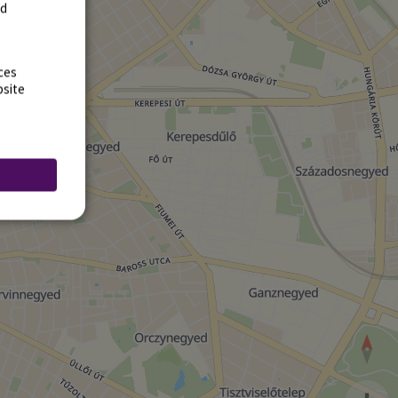
rd
ces
bsite