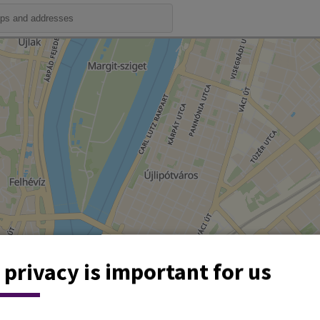
 privacy is important for us