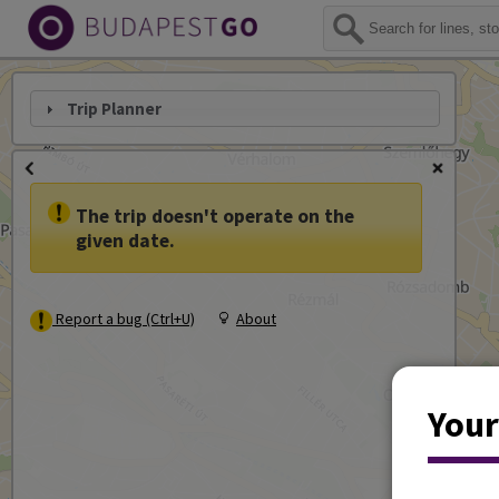
Trip Planner
The trip doesn't operate on the
given date.
Report a bug (Ctrl+U)
About
Your