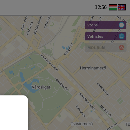
12:56
Stops
Vehicles
MOL Bubi