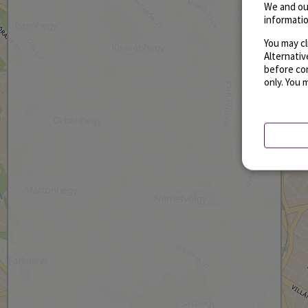
We and ou
informatio
You may cl
Alternati
before con
only. You 