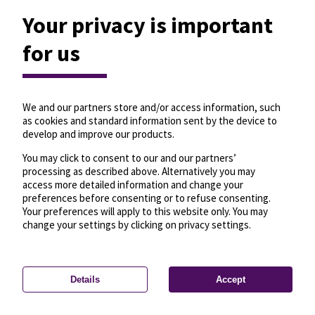
Your privacy is important
for us
We and our partners store and/or access information, such
as cookies and standard information sent by the device to
develop and improve our products.
You may click to consent to our and our partners’
processing as described above. Alternatively you may
access more detailed information and change your
preferences before consenting or to refuse consenting.
Your preferences will apply to this website only. You may
change your settings by clicking on privacy settings.
Details
Accept
—
License
—
© OpenMapTiles
© OpenStreetMap
Privacy settings
contributors