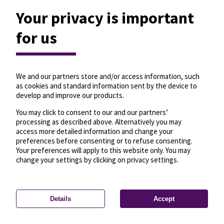
Your privacy is important
for us
We and our partners store and/or access information, such
as cookies and standard information sent by the device to
develop and improve our products.
You may click to consent to our and our partners’
processing as described above. Alternatively you may
access more detailed information and change your
preferences before consenting or to refuse consenting.
Your preferences will apply to this website only. You may
change your settings by clicking on privacy settings.
Details
Accept
—
License
—
© OpenMapTiles
© OpenStreetMap
Privacy settings
contributors