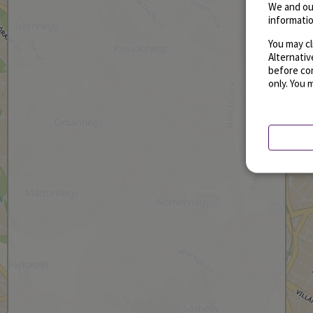
We and ou
informatio
You may cl
Alternati
before con
only. You 