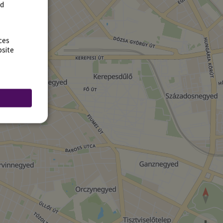
rd
ces
bsite