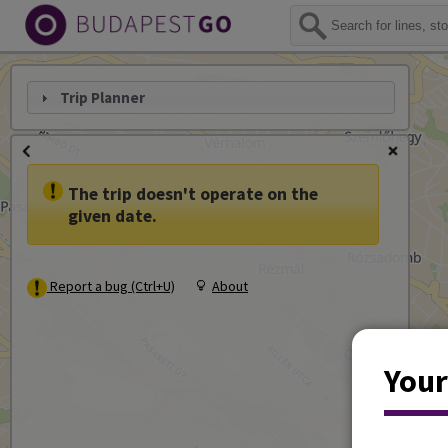
Trip Planner
The trip doesn't operate on the
given date.
Report a bug (Ctrl+U)
About
Your