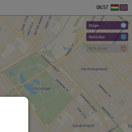
06:57
Stops
Vehicles
MOL Bubi