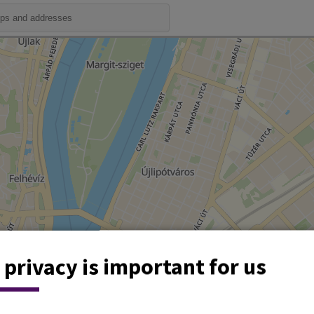
 privacy is important for us