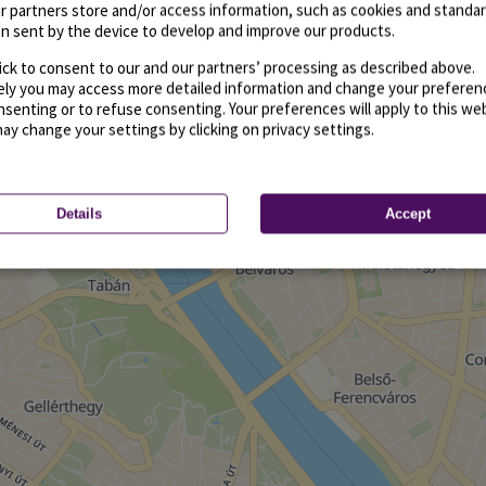
r partners store and/or access information, such as cookies and standa
n sent by the device to develop and improve our products.
ick to consent to our and our partners’ processing as described above.
vely you may access more detailed information and change your preferen
senting or to refuse consenting. Your preferences will apply to this we
may change your settings by clicking on privacy settings.
Details
Accept