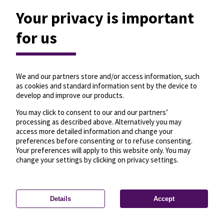
Your privacy is important
for us
We and our partners store and/or access information, such
as cookies and standard information sent by the device to
develop and improve our products.
You may click to consent to our and our partners’
processing as described above. Alternatively you may
access more detailed information and change your
preferences before consenting or to refuse consenting.
Your preferences will apply to this website only. You may
change your settings by clicking on privacy settings.
Details
Accept
—
License
—
© OpenMapTiles
© OpenStreetMap
Privacy settings
contributors