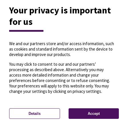
Your privacy is important
for us
We and our partners store and/or access information, such
as cookies and standard information sent by the device to
develop and improve our products.
You may click to consent to our and our partners’
processing as described above. Alternatively you may
access more detailed information and change your
preferences before consenting or to refuse consenting.
Your preferences will apply to this website only. You may
change your settings by clicking on privacy settings.
Details
Accept
—
License
—
© OpenMapTiles
© OpenStreetMap
Privacy settings
contributors