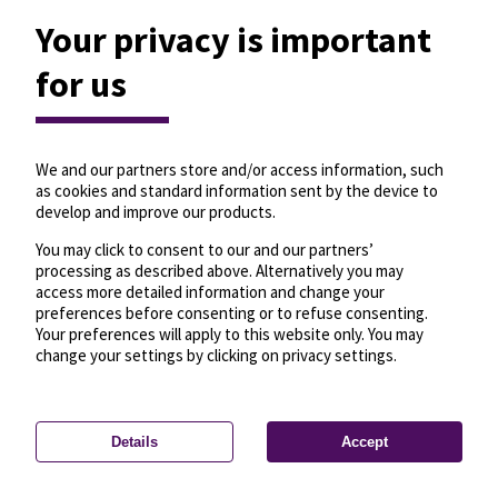
Your privacy is important
for us
We and our partners store and/or access information, such
as cookies and standard information sent by the device to
develop and improve our products.
You may click to consent to our and our partners’
processing as described above. Alternatively you may
access more detailed information and change your
preferences before consenting or to refuse consenting.
Your preferences will apply to this website only. You may
change your settings by clicking on privacy settings.
Details
Accept
—
License
—
© OpenMapTiles
© OpenStreetMap
Privacy settings
contributors