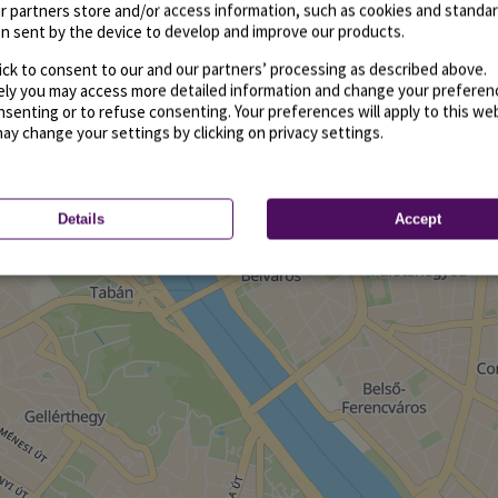
r partners store and/or access information, such as cookies and standa
n sent by the device to develop and improve our products.
ick to consent to our and our partners’ processing as described above.
vely you may access more detailed information and change your preferen
senting or to refuse consenting. Your preferences will apply to this we
may change your settings by clicking on privacy settings.
Details
Accept