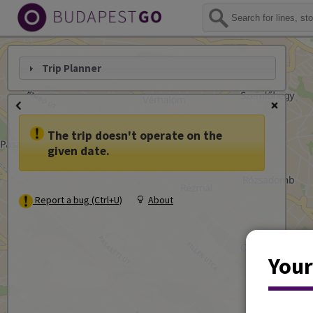
Trip Planner
The trip doesn't operate on the
given date.
Report a bug (Ctrl+U)
About
Your