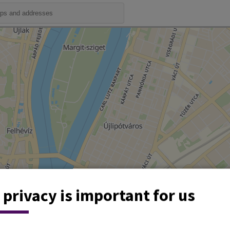
 privacy is important for us