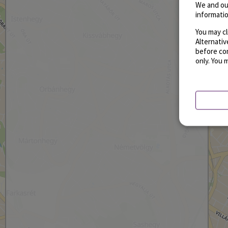
We and ou
informatio
You may cl
Alternati
before con
only. You 