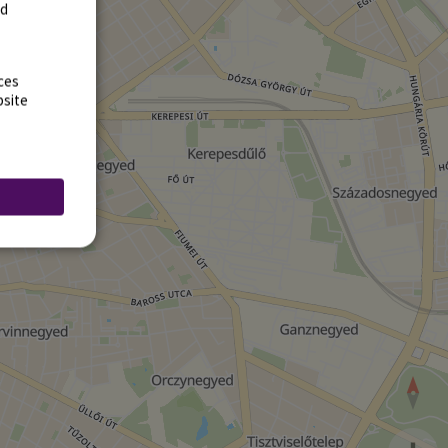
rd
ces
bsite