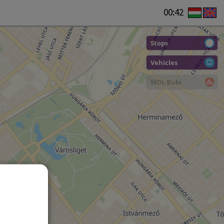
00:42
Stops
Vehicles
MOL Bubi