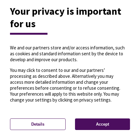
Your privacy is important
for us
We and our partners store and/or access information, such
as cookies and standard information sent by the device to
develop and improve our products.
You may click to consent to our and our partners’
processing as described above. Alternatively you may
access more detailed information and change your
preferences before consenting or to refuse consenting.
Your preferences will apply to this website only. You may
change your settings by clicking on privacy settings.
Details
Accept
—
License
—
© OpenMapTiles
© OpenStreetMap
Privacy settings
contributors