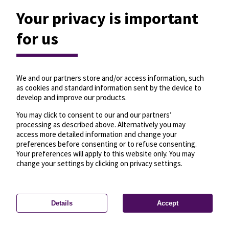
Your privacy is important
for us
We and our partners store and/or access information, such
as cookies and standard information sent by the device to
develop and improve our products.
You may click to consent to our and our partners’
processing as described above. Alternatively you may
access more detailed information and change your
preferences before consenting or to refuse consenting.
Your preferences will apply to this website only. You may
change your settings by clicking on privacy settings.
Details
Accept
—
License
—
© OpenMapTiles
© OpenStreetMap
Privacy settings
contributors