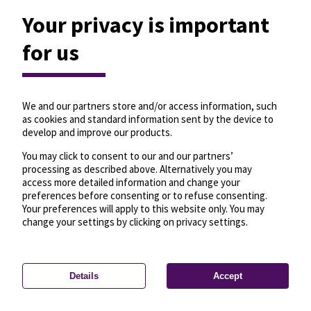
Your privacy is important
for us
We and our partners store and/or access information, such
as cookies and standard information sent by the device to
develop and improve our products.
You may click to consent to our and our partners’
processing as described above. Alternatively you may
access more detailed information and change your
preferences before consenting or to refuse consenting.
Your preferences will apply to this website only. You may
change your settings by clicking on privacy settings.
Details
Accept
—
License
—
© OpenMapTiles
© OpenStreetMap
Privacy settings
contributors