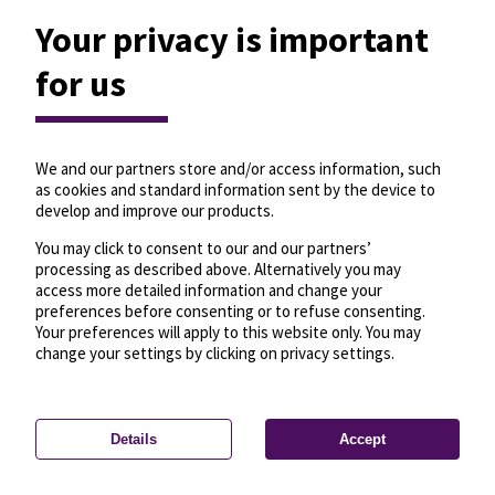
Your privacy is important
for us
We and our partners store and/or access information, such
as cookies and standard information sent by the device to
develop and improve our products.
You may click to consent to our and our partners’
processing as described above. Alternatively you may
access more detailed information and change your
preferences before consenting or to refuse consenting.
Your preferences will apply to this website only. You may
change your settings by clicking on privacy settings.
Details
Accept
—
License
—
© OpenMapTiles
© OpenStreetMap
Privacy settings
contributors