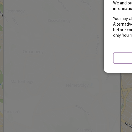
We and ou
informatio
You may cl
Alternati
before con
only. You 