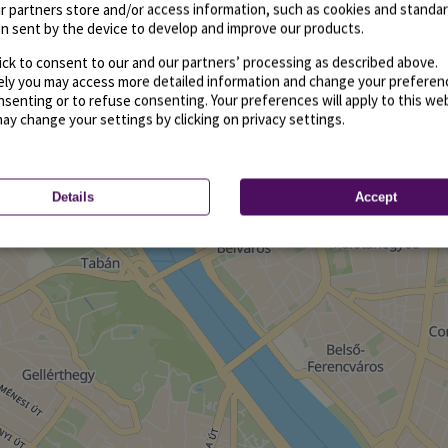
r partners store and/or access information, such as cookies and standa
n sent by the device to develop and improve our products.
ick to consent to our and our partners’ processing as described above.
vely you may access more detailed information and change your preferen
senting or to refuse consenting. Your preferences will apply to this we
may change your settings by clicking on privacy settings.
Details
Accept