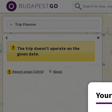
Trip Planner
The trip doesn't operate on the
given date.
Report a bug (Ctrl+U)
About
Your