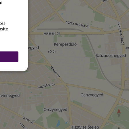
rd
ces
bsite