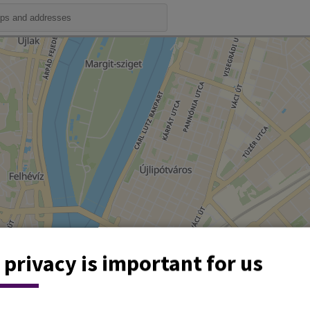
 privacy is important for us