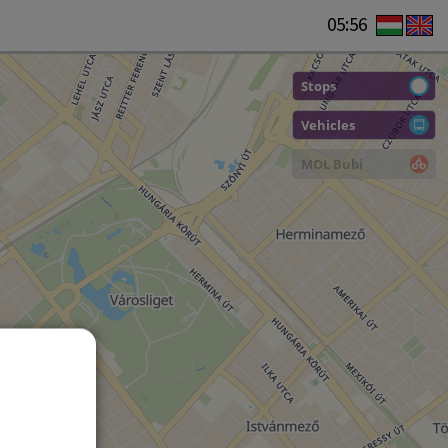
05:56
Stops
Vehicles
MOL Bubi