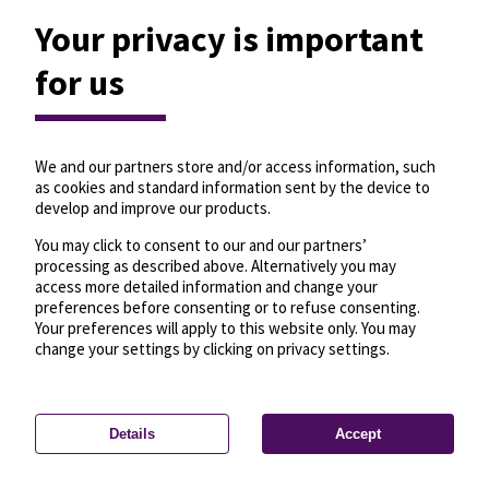
Your privacy is important
for us
We and our partners store and/or access information, such
as cookies and standard information sent by the device to
develop and improve our products.
You may click to consent to our and our partners’
processing as described above. Alternatively you may
access more detailed information and change your
preferences before consenting or to refuse consenting.
Your preferences will apply to this website only. You may
change your settings by clicking on privacy settings.
Details
Accept
—
License
—
© OpenMapTiles
© OpenStreetMap
Privacy settings
contributors