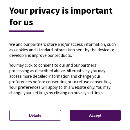
Your privacy is important
for us
We and our partners store and/or access information, such
as cookies and standard information sent by the device to
develop and improve our products.
You may click to consent to our and our partners’
processing as described above. Alternatively you may
access more detailed information and change your
preferences before consenting or to refuse consenting.
Your preferences will apply to this website only. You may
change your settings by clicking on privacy settings.
Details
Accept
—
License
—
© OpenMapTiles
© OpenStreetMap
Privacy settings
contributors