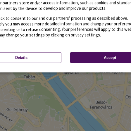
r partners store and/or access information, such as cookies and standa
n sent by the device to develop and improve our products.
ick to consent to our and our partners’ processing as described above.
vely you may access more detailed information and change your preferen
senting or to refuse consenting. Your preferences will apply to this we
may change your settings by clicking on privacy settings.
Details
Accept