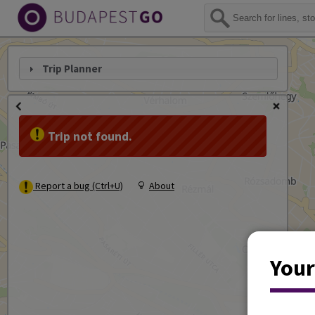
Trip Planner
Trip not found.
Report a bug (Ctrl+U)
About
Your