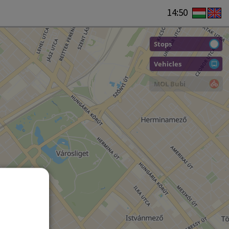
14:50
Stops
Vehicles
MOL Bubi