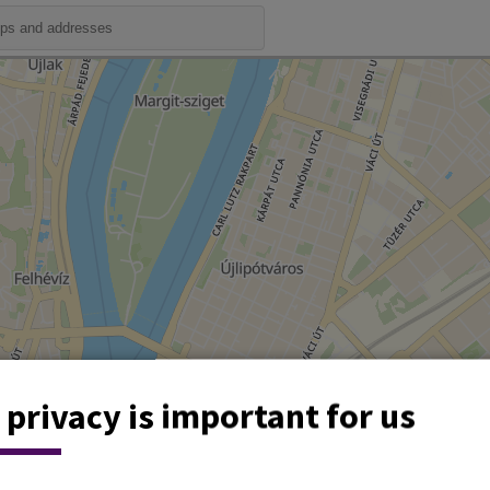
 privacy is important for us