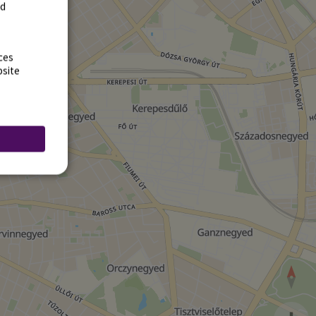
rd
ces
bsite