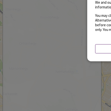
We and ou
informatio
You may cl
Alternati
before con
only. You 