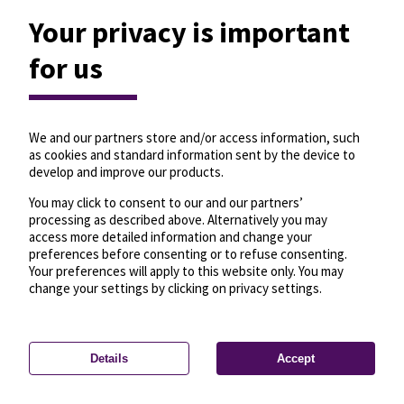
Your privacy is important
for us
We and our partners store and/or access information, such
as cookies and standard information sent by the device to
develop and improve our products.
You may click to consent to our and our partners’
processing as described above. Alternatively you may
access more detailed information and change your
preferences before consenting or to refuse consenting.
Your preferences will apply to this website only. You may
change your settings by clicking on privacy settings.
Details
Accept
—
License
—
© OpenMapTiles
© OpenStreetMap
Privacy settings
contributors