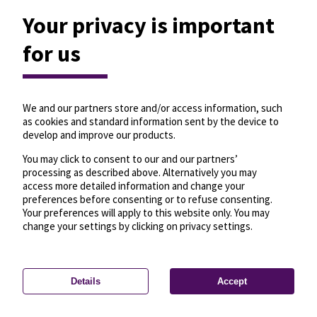
Your privacy is important
for us
We and our partners store and/or access information, such
as cookies and standard information sent by the device to
develop and improve our products.
You may click to consent to our and our partners’
processing as described above. Alternatively you may
access more detailed information and change your
preferences before consenting or to refuse consenting.
Your preferences will apply to this website only. You may
change your settings by clicking on privacy settings.
Details
Accept
—
License
—
© OpenMapTiles
© OpenStreetMap
Privacy settings
contributors