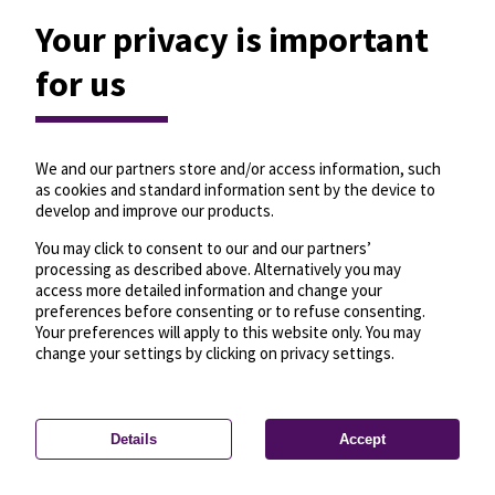
Your privacy is important
for us
We and our partners store and/or access information, such
as cookies and standard information sent by the device to
develop and improve our products.
You may click to consent to our and our partners’
processing as described above. Alternatively you may
access more detailed information and change your
preferences before consenting or to refuse consenting.
Your preferences will apply to this website only. You may
change your settings by clicking on privacy settings.
Details
Accept
—
License
—
© OpenMapTiles
© OpenStreetMap
Privacy settings
contributors