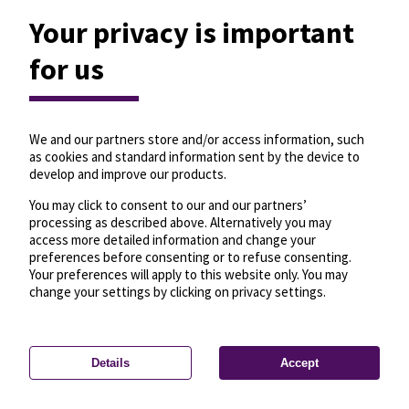
Your privacy is important
for us
We and our partners store and/or access information, such
as cookies and standard information sent by the device to
develop and improve our products.
You may click to consent to our and our partners’
processing as described above. Alternatively you may
access more detailed information and change your
preferences before consenting or to refuse consenting.
Your preferences will apply to this website only. You may
change your settings by clicking on privacy settings.
Details
Accept
—
License
—
© OpenMapTiles
© OpenStreetMap
Privacy settings
contributors