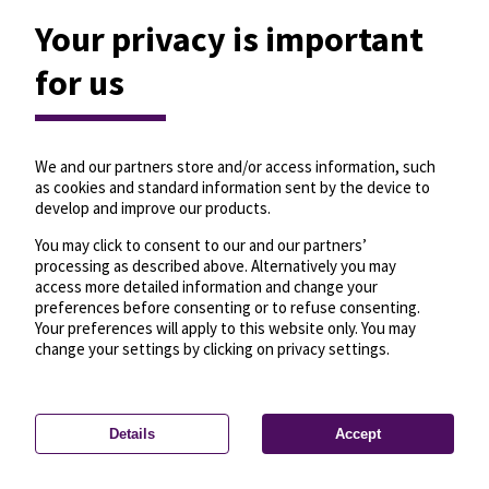
Your privacy is important
for us
We and our partners store and/or access information, such
as cookies and standard information sent by the device to
develop and improve our products.
You may click to consent to our and our partners’
processing as described above. Alternatively you may
access more detailed information and change your
preferences before consenting or to refuse consenting.
Your preferences will apply to this website only. You may
change your settings by clicking on privacy settings.
Details
Accept
—
License
—
© OpenMapTiles
© OpenStreetMap
Privacy settings
contributors