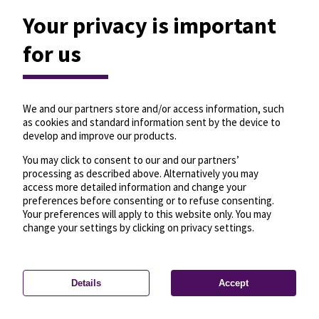
Your privacy is important
for us
We and our partners store and/or access information, such
as cookies and standard information sent by the device to
develop and improve our products.
You may click to consent to our and our partners’
processing as described above. Alternatively you may
access more detailed information and change your
preferences before consenting or to refuse consenting.
Your preferences will apply to this website only. You may
change your settings by clicking on privacy settings.
Details
Accept
—
License
—
© OpenMapTiles
© OpenStreetMap
Privacy settings
contributors