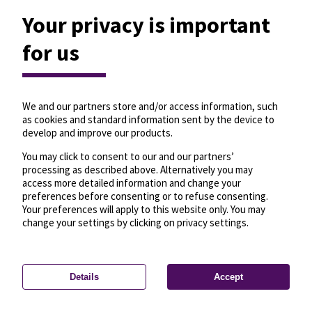
Your privacy is important
for us
We and our partners store and/or access information, such
as cookies and standard information sent by the device to
develop and improve our products.
You may click to consent to our and our partners’
processing as described above. Alternatively you may
access more detailed information and change your
preferences before consenting or to refuse consenting.
Your preferences will apply to this website only. You may
change your settings by clicking on privacy settings.
Details
Accept
—
License
—
© OpenMapTiles
© OpenStreetMap
Privacy settings
contributors