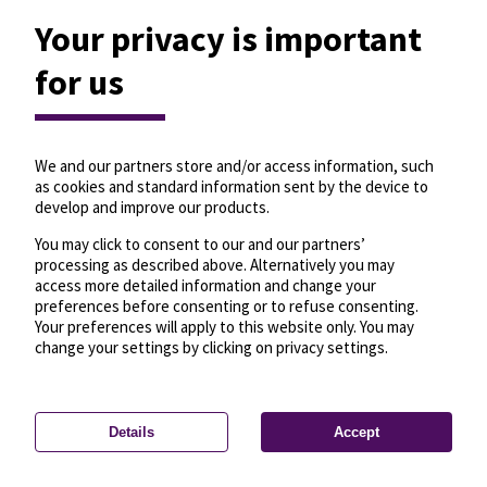
Your privacy is important
for us
We and our partners store and/or access information, such
as cookies and standard information sent by the device to
develop and improve our products.
You may click to consent to our and our partners’
processing as described above. Alternatively you may
access more detailed information and change your
preferences before consenting or to refuse consenting.
Your preferences will apply to this website only. You may
change your settings by clicking on privacy settings.
Details
Accept
—
License
—
© OpenMapTiles
© OpenStreetMap
Privacy settings
contributors