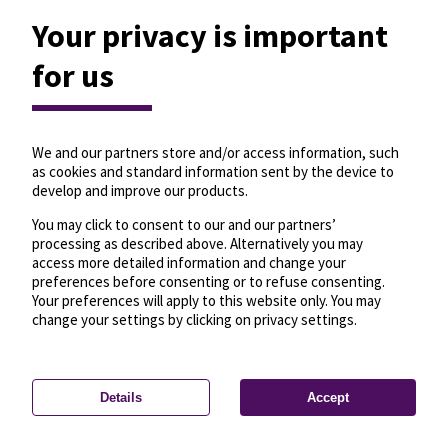
Your privacy is important
for us
We and our partners store and/or access information, such
as cookies and standard information sent by the device to
develop and improve our products.
You may click to consent to our and our partners’
processing as described above. Alternatively you may
access more detailed information and change your
preferences before consenting or to refuse consenting.
Your preferences will apply to this website only. You may
change your settings by clicking on privacy settings.
Details
Accept
—
License
—
© OpenMapTiles
© OpenStreetMap
Privacy settings
contributors